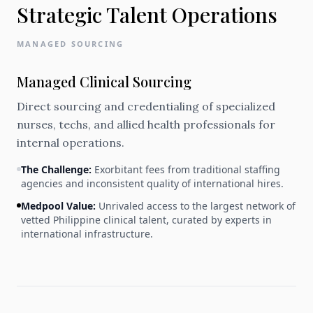
Strategic Talent Operations
MANAGED SOURCING
Managed Clinical Sourcing
Direct sourcing and credentialing of specialized
nurses, techs, and allied health professionals for
internal operations.
The Challenge:
Exorbitant fees from traditional staffing
agencies and inconsistent quality of international hires.
Medpool Value:
Unrivaled access to the largest network of
vetted Philippine clinical talent, curated by experts in
international infrastructure.