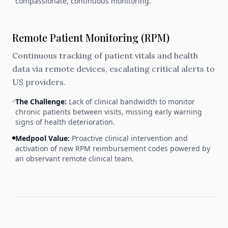
compassionate, continuous monitoring.
Remote Patient Monitoring (RPM)
Continuous tracking of patient vitals and health
data via remote devices, escalating critical alerts to
US providers.
The Challenge:
Lack of clinical bandwidth to monitor
chronic patients between visits, missing early warning
signs of health deterioration.
Medpool Value:
Proactive clinical intervention and
activation of new RPM reimbursement codes powered by
an observant remote clinical team.