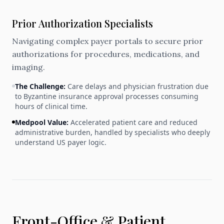
Prior Authorization Specialists
Navigating complex payer portals to secure prior
authorizations for procedures, medications, and
imaging.
The Challenge:
Care delays and physician frustration due
to Byzantine insurance approval processes consuming
hours of clinical time.
Medpool Value:
Accelerated patient care and reduced
administrative burden, handled by specialists who deeply
understand US payer logic.
Front-Office & Patient