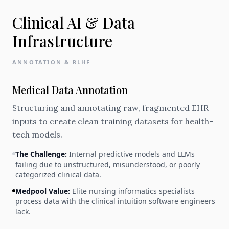
Clinical AI & Data
Infrastructure
ANNOTATION & RLHF
Medical Data Annotation
Structuring and annotating raw, fragmented EHR
inputs to create clean training datasets for health-
tech models.
The Challenge:
Internal predictive models and LLMs
failing due to unstructured, misunderstood, or poorly
categorized clinical data.
Medpool Value:
Elite nursing informatics specialists
process data with the clinical intuition software engineers
lack.