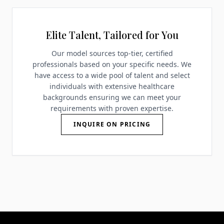
Elite Talent, Tailored for You
Our model sources top-tier, certified
professionals based on your specific needs. We
have access to a wide pool of talent and select
individuals with extensive healthcare
backgrounds ensuring we can meet your
requirements with proven expertise.
INQUIRE ON PRICING