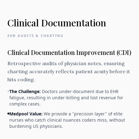
Clinical Documentation
EHR AUDITS & CHARTING
Clinical Documentation Improvement (CDI)
Retrospective audits of physician notes, ensuring
charting accurately reflects patient acuity before it
hits coding.
The Challenge:
Doctors under-document due to EHR
fatigue, resulting in under-billing and lost revenue for
complex cases.
Medpool Value:
We provide a "precision layer" of elite
nurses who catch clinical nuances coders miss, without
burdening US physicians.