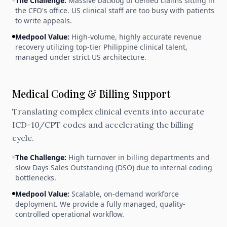
The Challenge:
Massive backlog of denied claims sitting in
the CFO's office. US clinical staff are too busy with patients
to write appeals.
Medpool Value:
High-volume, highly accurate revenue
recovery utilizing top-tier Philippine clinical talent,
managed under strict US architecture.
Medical Coding & Billing Support
Translating complex clinical events into accurate
ICD-10/CPT codes and accelerating the billing
cycle.
The Challenge:
High turnover in billing departments and
slow Days Sales Outstanding (DSO) due to internal coding
bottlenecks.
Medpool Value:
Scalable, on-demand workforce
deployment. We provide a fully managed, quality-
controlled operational workflow.