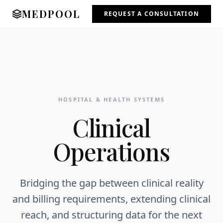
MEDPOOL
REQUEST A CONSULTATION
HOSPITAL & HEALTH SYSTEMS
Clinical
Operations
Bridging the gap between clinical reality
and billing requirements, extending clinical
reach, and structuring data for the next