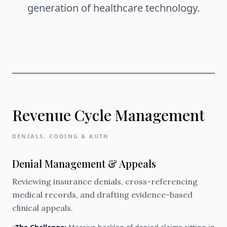
generation of healthcare technology.
Revenue Cycle Management
DENIALS, CODING & AUTH
Denial Management & Appeals
Reviewing insurance denials, cross-referencing
medical records, and drafting evidence-based
clinical appeals.