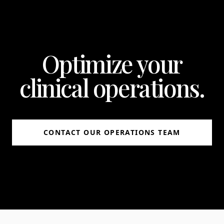
Optimize your
clinical operations.
CONTACT OUR OPERATIONS TEAM