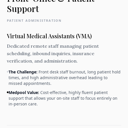
Support
PATIENT ADMINISTRATION
Virtual Medical Assistants (VMA)
Dedicated remote staff managing patient
scheduling, inbound inquiries, insurance
verification, and administration.
The Challenge:
Front desk staff burnout, long patient hold
times, and high administrative overhead leading to
missed appointments.
Medpool Value:
Cost-effective, highly fluent patient
support that allows your on-site staff to focus entirely on
in-person care.