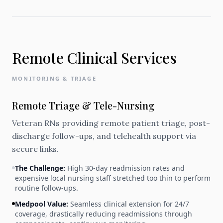
Remote Clinical Services
MONITORING & TRIAGE
Remote Triage & Tele-Nursing
Veteran RNs providing remote patient triage, post-
discharge follow-ups, and telehealth support via
secure links.
The Challenge:
High 30-day readmission rates and
expensive local nursing staff stretched too thin to perform
routine follow-ups.
Medpool Value:
Seamless clinical extension for 24/7
coverage, drastically reducing readmissions through