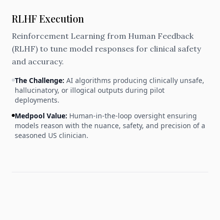
RLHF Execution
Reinforcement Learning from Human Feedback
(RLHF) to tune model responses for clinical safety
and accuracy.
The Challenge:
AI algorithms producing clinically unsafe,
hallucinatory, or illogical outputs during pilot
deployments.
Medpool Value:
Human-in-the-loop oversight ensuring
models reason with the nuance, safety, and precision of a
seasoned US clinician.